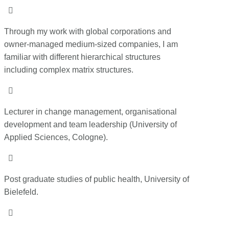

Through my work with global corporations and
owner-managed medium-sized companies, I am
familiar with different hierarchical structures
including complex matrix structures.

Lecturer in change management, organisational
development and team leadership (University of
Applied Sciences, Cologne).

Post graduate studies of public health, University of
Bielefeld.
