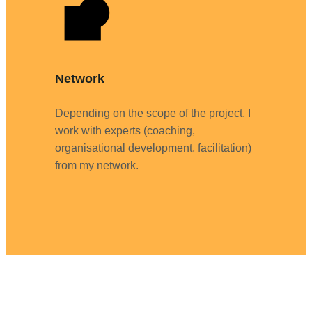
Network
Depending on the scope of the project, I
work with experts (coaching,
organisational development, facilitation)
from my network.