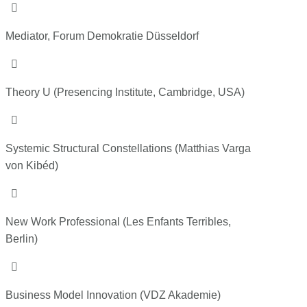

Mediator, Forum Demokratie Düsseldorf

Theory U (Presencing Institute, Cambridge, USA)

Systemic Structural Constellations (Matthias Varga
von Kibéd)

New Work Professional (Les Enfants Terribles,
Berlin)

Business Model Innovation
(VDZ Akademie)