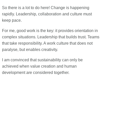
So there is a lot to do here! Change is happening
rapidly. Leadership, collaboration and culture must
keep pace.
For me, good work is the key: it provides orientation in
complex situations. Leadership that builds trust. Teams
that take responsibility. A work culture that does not
paralyse, but enables creativity.
I am convinced that sustainability can only be
achieved when value creation and human
development are considered together.