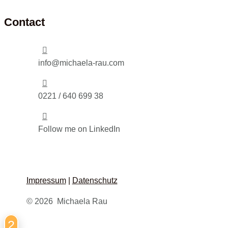
Contact

info@michaela-rau.com

0221 / 640 699 38

Follow me on LinkedIn
Impressum
|
Datenschutz
© 2026 Michaela Rau