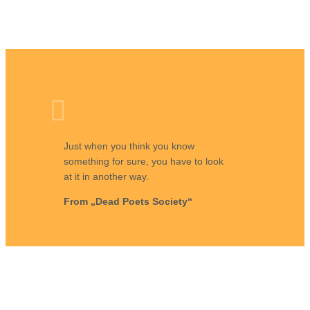
Just when you think you know
something for sure, you have to look
at it in another way.
From „Dead Poets Society“