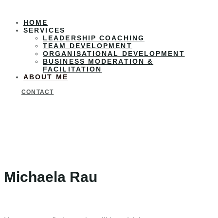
HOME
SERVICES
LEADERSHIP COACHING
TEAM DEVELOPMENT
ORGANISATIONAL DEVELOPMENT
BUSINESS MODERATION &
FACILITATION
ABOUT ME
CONTACT
Michaela Rau