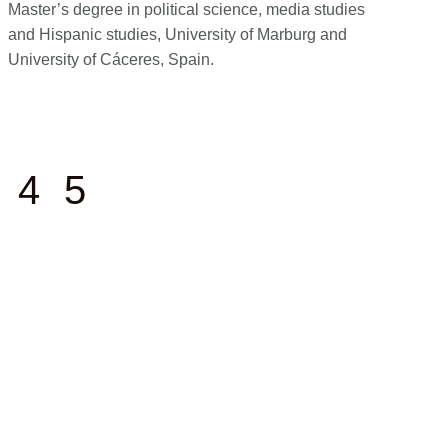
Master’s degree in political science, media studies
and Hispanic studies, University of Marburg and
University of Cáceres, Spain.