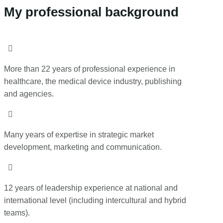
My professional background

More than 22 years of professional experience in
healthcare, the medical device industry, publishing
and agencies.

Many years of expertise in strategic market
development, marketing and communication.

12 years of leadership experience at national and
international level (including intercultural and hybrid
teams).