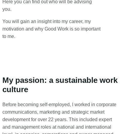
Here you can find out who will be advising
you.
You will gain an insight into my career, my
motivation and why Good Work is so important
to me.
My passion: a sustainable work
culture
Before becoming self-employed, I worked in corporate
communications, marketing and strategic market
development for over 22 years. This included expert
and management roles at national and international