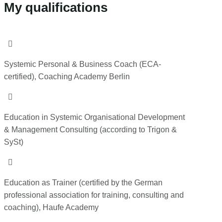
My qualifications

Systemic Personal & Business Coach (ECA-
certified), Coaching Academy Berlin

Education in Systemic Organisational Development
& Management Consulting (according to Trigon &
SySt)

Education as Trainer (certified by the German
professional association for training, consulting and
coaching), Haufe Academy