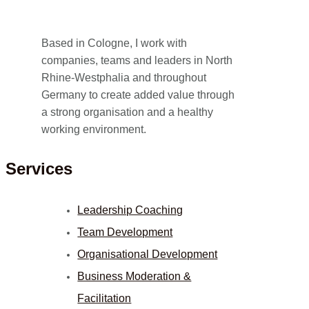
Based in Cologne, I work with
companies, teams and leaders in North
Rhine-Westphalia and throughout
Germany to create added value through
a strong organisation and a healthy
working environment.
Services
Leadership Coaching
Team Development
Organisational Development
Business Moderation &
Facilitation