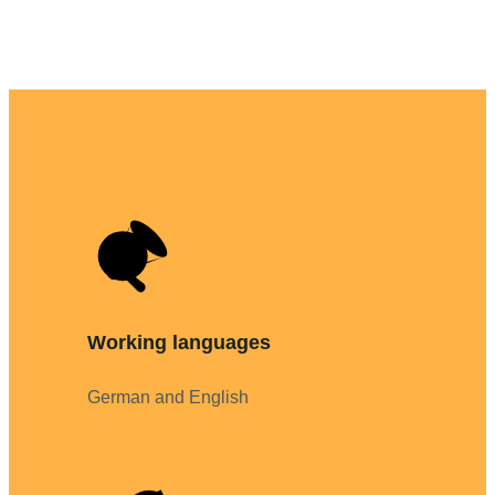
Working languages
German and English