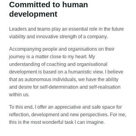
Committed to human
development
Leaders and teams play an essential role in the future
viability and innovative strength of a company.
Accompanying people and organisations on their
journey is a matter close to my heart. My
understanding of coaching and organisational
development is based on a humanistic view. I believe
that as autonomous individuals, we have the ability
and desire for self-determination and self-realisation
within us.
To this end, I offer an appreciative and safe space for
reflection, development and new perspectives. For me,
this is the most wonderful task I can imagine.