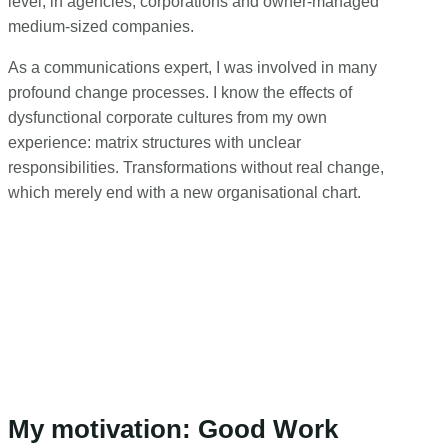
level, in agencies, corporations and owner-managed
medium-sized companies.
As a communications expert, I was involved in many
profound change processes. I know the effects of
dysfunctional corporate cultures from my own
experience: matrix structures with unclear
responsibilities. Transformations without real change,
which merely end with a new organisational chart.
My motivation: Good Work