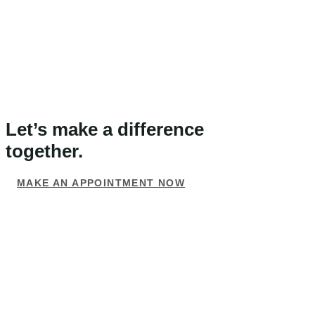
Let’s make a difference
together.
MAKE AN APPOINTMENT NOW