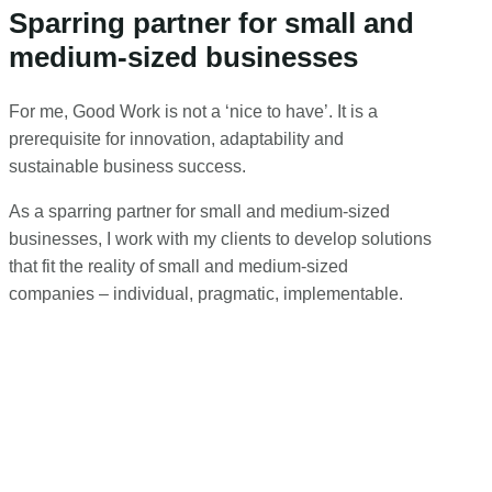
Sparring partner for small and
medium-sized businesses
For me, Good Work is not a ‘nice to have’. It is a
prerequisite for innovation, adaptability and
sustainable business success.
As a sparring partner for small and medium-sized
businesses, I work with my clients to develop solutions
that fit the reality of small and medium-sized
companies – individual, pragmatic, implementable.